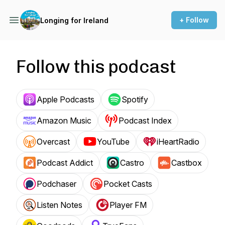
+ Follow
Longing for Ireland
Follow this podcast
Apple Podcasts
Spotify
Amazon Music
Podcast Index
Overcast
YouTube
iHeartRadio
Podcast Addict
Castro
Castbox
Podchaser
Pocket Casts
Listen Notes
Player FM