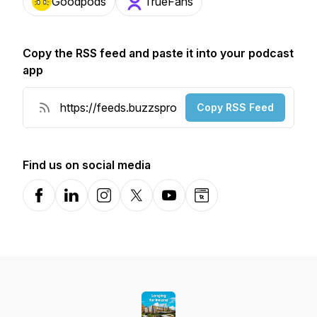
Goodpods
TrueFans
Copy the RSS feed and paste it into your podcast
app
Copy RSS Feed
Find us on social media
Facebook
LinkedIn
Instagram
X-com
YouTube
Website