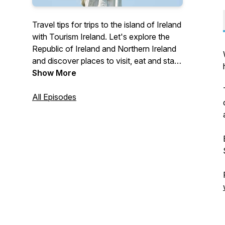
Travel tips for trips to the island of Ireland
with Tourism Ireland. Let's explore the
Republic of Ireland and Northern Ireland
and discover places to visit, eat and stay!
Visit ireland.com to plan out your next trip
Show More
#FillYourHeartWithIreland
#LongingForIreland
All Episodes