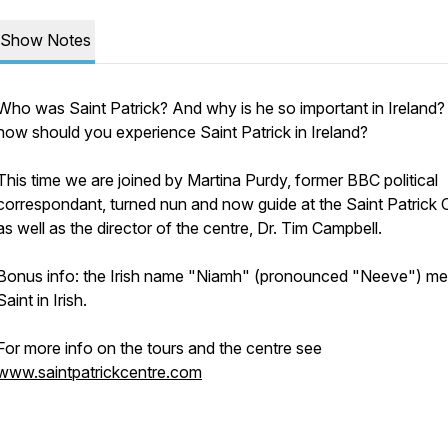
Show Notes
Who was Saint Patrick? And why is he so important in Ireland
how should you experience Saint Patrick in Ireland?
This time we are joined by Martina Purdy, former BBC political
correspondant, turned nun and now guide at the Saint Patrick 
as well as the director of the centre, Dr. Tim Campbell.
Bonus info: the Irish name "Niamh" (pronounced "Neeve") m
Saint in Irish.
For more info on the tours and the centre see
www.saintpatrickcentre.com