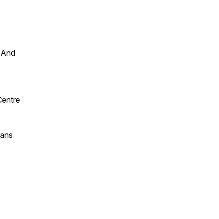
? And
Centre
eans