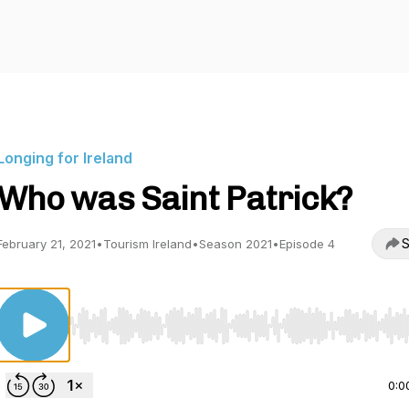
Longing for Ireland
Who was Saint Patrick?
S
February 21, 2021
•
Tourism Ireland
•
Season 2021
•
Episode 4
Use Left/Right to seek, Home/End to jump to start o
0:0