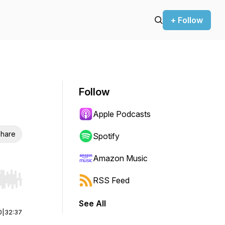
+ Follow
Follow
Apple Podcasts
hare
Spotify
Amazon Music
RSS Feed
r end. Hold shift to jump forward or backward.
See All
0
|
32:37