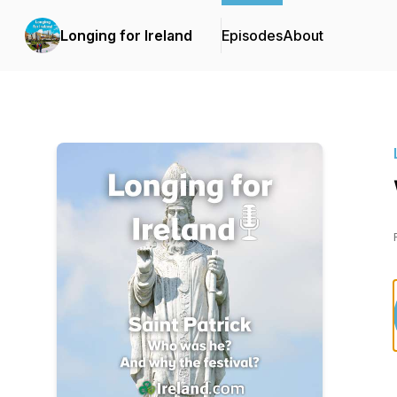
Longing for Ireland
Episodes
About